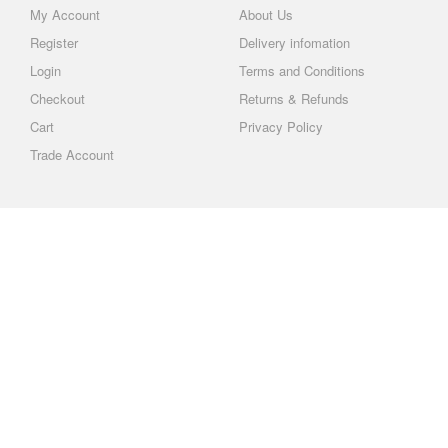
My Account
About Us
Register
Delivery infomation
Login
Terms and Conditions
Checkout
Returns & Refunds
Cart
Privacy Policy
Trade Account