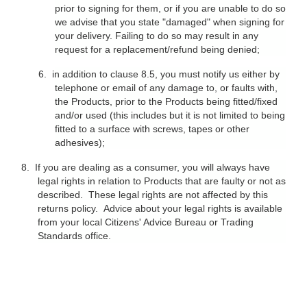
prior to signing for them, or if you are unable to do so
we advise that you state "damaged" when signing for
your delivery. Failing to do so may result in any
request for a replacement/refund being denied;
6.
in addition to clause 8.5, you must notify us either by
telephone or email of any damage to, or faults with,
the Products, prior to the Products being fitted/fixed
and/or used (this includes but it is not limited to being
fitted to a surface with screws, tapes or other
adhesives);
8.
If you are dealing as a consumer, you will always have
legal rights in relation to Products that are faulty or not as
described. These legal rights are not affected by this
returns policy. Advice about your legal rights is available
from your local Citizens' Advice Bureau or Trading
Standards office.