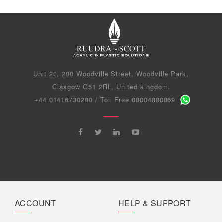
Unit 20, 200 Woodville Street, Woodville Park,
Glasgow G51 2RL, United kingdom.
+44 01416730280 / Toll Free 08004880869
ACCOUNT
HELP & SUPPORT