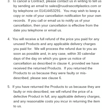
3.
To cancel a Contract, please contact us in writing to tell us
by sending an email to
sales@ruudrascottplastics.com
or
by telephone on 01414453291. You may wish to keep a
copy or note of your cancellation notification for your own
records. If you call or email us to notify us of your
cancellation, then your cancellation is effective from the
date you telephone or email us.
4.
You will receive a full refund of the price you paid for any
unused Products and any applicable delivery charges
you paid for. We will process the refund due to you as
soon as possible and, in any case, within 30 calendar
days of the day on which you gave us notice of
cancellation as described in clause 4, provided we have
received the returned Products. If you returned the
Products to us because they were faulty or mis-
described, please see clause 6.
5.
If you have returned the Products to us because they are
faulty or mis-described, we will refund the price of a
defective Product in full, any applicable delivery charges,
and any reasonable costs you incur in returning the item
to us.