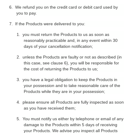
6.
We refund you on the credit card or debit card used by
you to pay.
7.
If the Products were delivered to you:
1.
you must return the Products to us as soon as
reasonably practicable and, in any event within 30
days of your cancellation notification;
2.
unless the Products are faulty or not as described (in
this case, see clause 6), you will be responsible for
the cost of returning the Products to us;
3.
you have a legal obligation to keep the Products in
your possession and to take reasonable care of the
Products while they are in your possession;
4.
please ensure all Products are fully inspected as soon
as you have received them;
5.
You must notify us either by telephone or email of any
damage to the Products within 5 days of receiving
your Products. We advise you inspect all Products