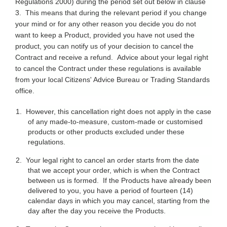
Regulations 2000) during the period set out below in clause
3. This means that during the relevant period if you change
your mind or for any other reason you decide you do not
want to keep a Product, provided you have not used the
product, you can notify us of your decision to cancel the
Contract and receive a refund. Advice about your legal right
to cancel the Contract under these regulations is available
from your local Citizens' Advice Bureau or Trading Standards
office.
1.
However, this cancellation right does not apply in the case
of any made-to-measure, custom-made or customised
products or other products excluded under these
regulations.
2.
Your legal right to cancel an order starts from the date
that we accept your order, which is when the Contract
between us is formed. If the Products have already been
delivered to you, you have a period of fourteen (14)
calendar days in which you may cancel, starting from the
day after the day you receive the Products.