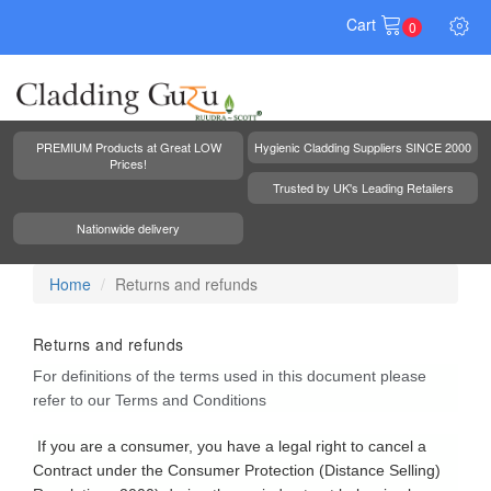
Cart
0
PREMIUM Products at Great LOW
Hygienic Cladding Suppliers SINCE 2000
Prices!
Trusted by UK's Leading Retailers
Nationwide delivery
Home
Returns and refunds
Returns and refunds
For definitions of the terms used in this document please
refer to our Terms and Conditions
If you are a consumer, you have a legal right to cancel a
Contract under the Consumer Protection (Distance Selling)