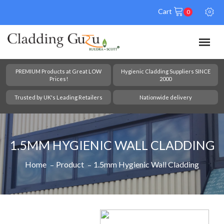
Cart
0
PREMIUM Products at Great LOW
Hygienic Cladding Suppliers SINCE
Prices!
2000
Trusted by UK's Leading Retailers
Nationwide delivery
1.5MM HYGIENIC WALL CLADDING
Home
Product
1.5mm Hygienic Wall Cladding