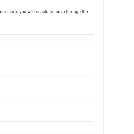
our store, you will be able to move through the