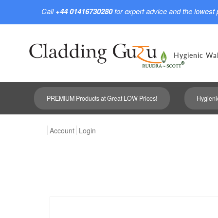
Call
+44 01416730280
for expert advice and the lowest 
Hygienic Wal
PREMIUM Products at Great LOW Prices!
Hygieni
Account
Login