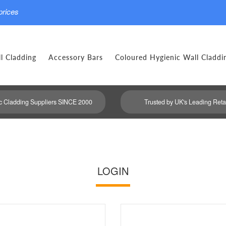
prices
l Cladding
Accessory Bars
Coloured Hygienic Wall Claddi
c Cladding Suppliers SINCE 2000
Trusted by UK's Leading Reta
LOGIN