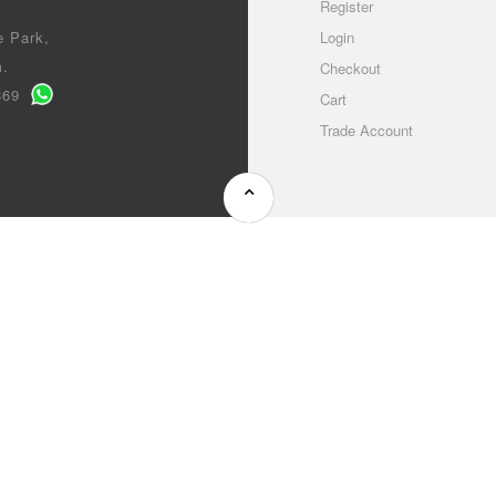
Register
e Park,
Login
m.
Checkout
0869
Cart
Trade Account