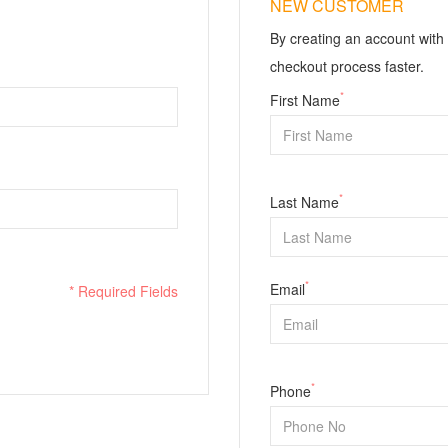
NEW CUSTOMER
By creating an account with 
checkout process faster.
*
First Name
*
Last Name
*
Email
* Required Fields
*
Phone