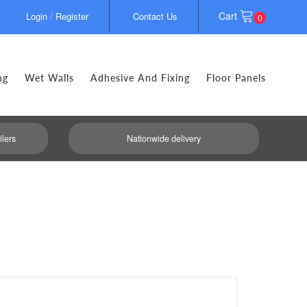
/
Cart
Login
Register
Contact Us
0
ng
Wet Walls
Adhesive And Fixing
Floor Panels
ilers
Nationwide delivery