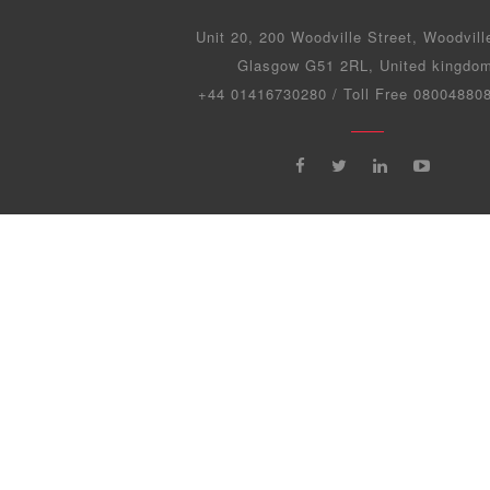
Unit 20, 200 Woodville Street, Woodvill
Glasgow G51 2RL, United kingdo
+44 01416730280 / Toll Free 0800488