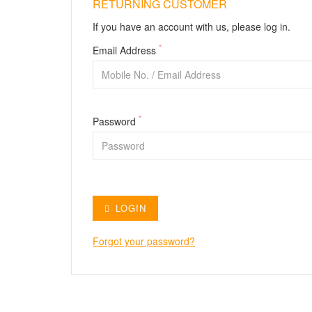
RETURNING CUSTOMER
If you have an account with us, please log in.
*
Email Address
*
Password
LOGIN
Forgot your password?