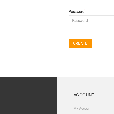
*
Password
CREATE
ACCOUNT
My Account