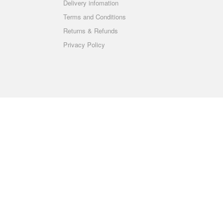
Delivery infomation
Terms and Conditions
Returns & Refunds
Privacy Policy