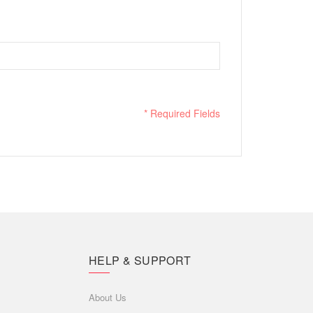
* Required Fields
HELP & SUPPORT
About Us