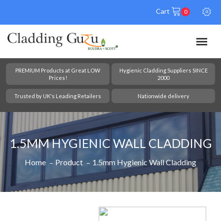
Cart
0
PREMIUM Products at Great LOW
Hygienic Cladding Suppliers SINCE
Prices!
2000
Trusted by UK's Leading Retailers
Nationwide delivery
1.5MM HYGIENIC WALL CLADDING
Home
Product
1.5mm Hygienic Wall Cladding