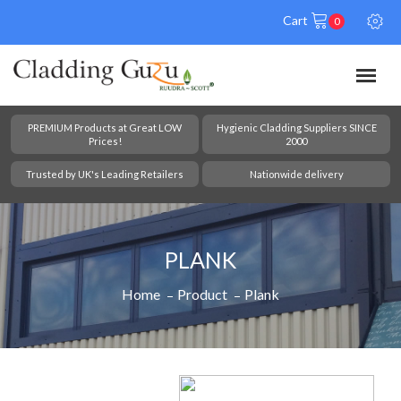
Cart
0
PREMIUM Products at Great LOW
Hygienic Cladding Suppliers SINCE
Prices!
2000
Trusted by UK's Leading Retailers
Nationwide delivery
PLANK
Home
Product
Plank