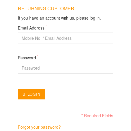
RETURNING CUSTOMER
If you have an account with us, please log in.
*
Email Address
*
Password
LOGIN
* Required Fields
Forgot your password?