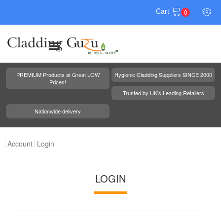
Cart
0
PREMIUM Products at Great LOW
Hygienic Cladding Suppliers SINCE 2000
Prices!
Trusted by UK's Leading Retailers
Nationwide delivery
Account
Login
LOGIN