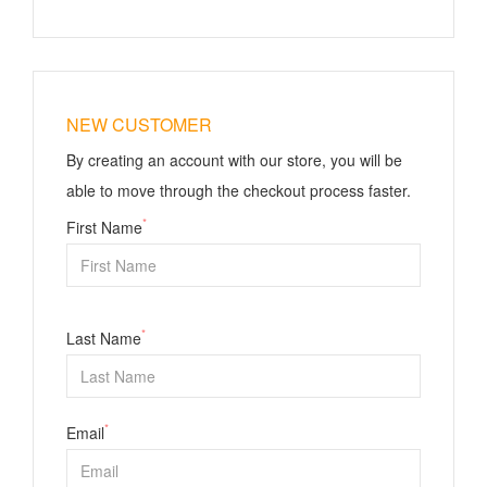
NEW CUSTOMER
By creating an account with our store, you will be
able to move through the checkout process faster.
*
First Name
*
Last Name
*
Email