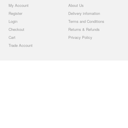
My Account
About Us
Register
Delivery infomation
Login
Terms and Conditions
Checkout
Returns & Refunds
Cart
Privacy Policy
Trade Account