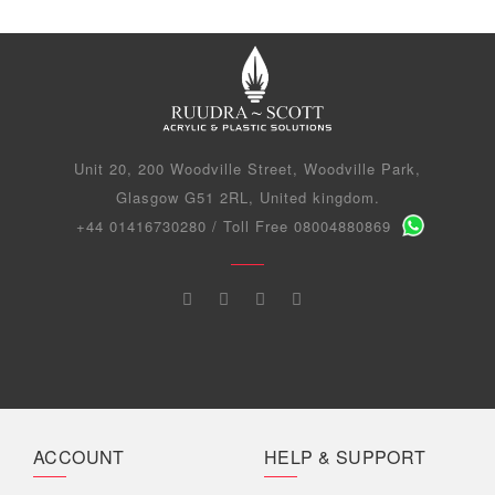
Unit 20, 200 Woodville Street, Woodville Park,
Glasgow G51 2RL, United kingdom.
+44 01416730280 / Toll Free 08004880869
ACCOUNT
HELP & SUPPORT