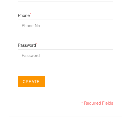
*
Phone
*
Password
CREATE
* Required Fields