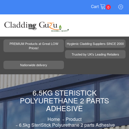
Cart
0
PREMIUM Products at Great LOW
Hygienic Cladding Suppliers SINCE 2000
Prices!
Trusted by UK's Leading Retailers
Nationwide delivery
6.5KG STERISTICK
POLYURETHANE 2 PARTS
ADHESIVE
Home
Product
6.5kg SteriStick Polyurethane 2 parts Adhesive